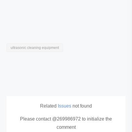
ultrasonic cleaning equipment
Related
Issues
not found
Please contact @269986972 to initialize the
comment