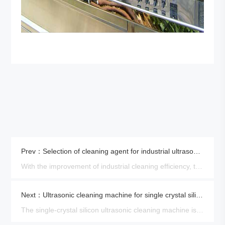
Prev：Selection of cleaning agent for industrial ultrasonic parts cleaner
With the improvement of industrial cleaning efficiency, the application of large industrial ultrasonic parts cleaner is ……
Next：Ultrasonic cleaning machine for single crystal silicon
The single-crystal silicon ultrasonic cleaning machine is a kind of cleaning equipment used for cleaning the crystal sil……