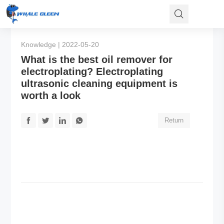
Knowledge | 2022-05-20
What is the best oil remover for
electroplating? Electroplating
ultrasonic cleaning equipment is
worth a look
Return