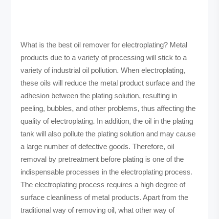
What is the best oil remover for electroplating? Metal
products due to a variety of processing will stick to a
variety of industrial oil pollution. When electroplating,
these oils will reduce the metal product surface and the
adhesion between the plating solution, resulting in
peeling, bubbles, and other problems, thus affecting the
quality of electroplating. In addition, the oil in the plating
tank will also pollute the plating solution and may cause
a large number of defective goods. Therefore, oil
removal by pretreatment before plating is one of the
indispensable processes in the electroplating process.
The electroplating process requires a high degree of
surface cleanliness of metal products. Apart from the
traditional way of removing oil, what other way of