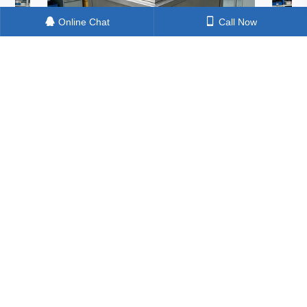
Online Chat
Call Now
Machine: How
One Ultrasonic Machine, Three Critical
 A Shocking Test in
Cleaning Tasks – Can It Really Handle
ing Pretreatment
Silicon Material, Solar Cells, and Termin
Blocks in One Go?