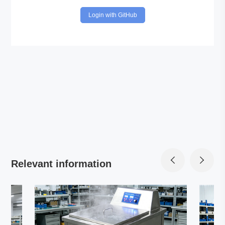
Login with GitHub
Relevant information