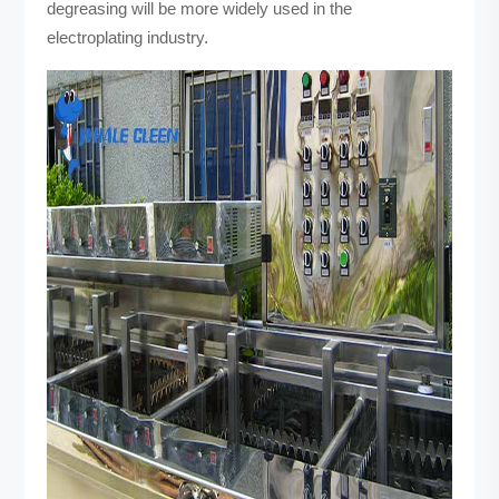
degreasing will be more widely used in the
electroplating industry.