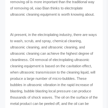
removing oil is more important than the traditional way
of removing oil, xiao Bian thinks to electroplate
ultrasonic cleaning equipment is worth knowing about.
At present, in the electroplating industry, there are ways
to wash, scrub, and spray, chemical cleaning,
ultrasonic cleaning, and ultrasonic cleaning, and
ultrasonic cleaning can achieve the highest degree of
cleanliness. Oil removal of electroplating ultrasonic
cleaning equipment is based on the cavitation effect,
when ultrasonic transmission to the cleaning liquid, will
produce a large number of micro-bubbles. These
bubbles in ultrasonic vibration in the rapid increase of
blasting, bubble blasting local pressure can produce
thousands of shock waves. The oil on the surface of the
metal product can be peeled off, and the oil can be