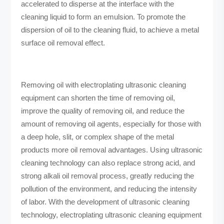
accelerated to disperse at the interface with the
cleaning liquid to form an emulsion. To promote the
dispersion of oil to the cleaning fluid, to achieve a metal
surface oil removal effect.
Removing oil with electroplating ultrasonic cleaning
equipment can shorten the time of removing oil,
improve the quality of removing oil, and reduce the
amount of removing oil agents, especially for those with
a deep hole, slit, or complex shape of the metal
products more oil removal advantages. Using ultrasonic
cleaning technology can also replace strong acid, and
strong alkali oil removal process, greatly reducing the
pollution of the environment, and reducing the intensity
of labor. With the development of ultrasonic cleaning
technology, electroplating ultrasonic cleaning equipment