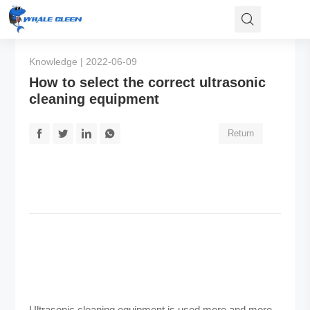
Knowledge | 2022-06-09
How to select the correct ultrasonic
cleaning equipment
Return
Ultrasonic cleaning equipment is used more and more