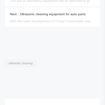
The use of laboratory equipment will be attached to grease, perspiration, laboratory substances, and other dirt, such as……
Next：Ultrasonic cleaning equipment for auto parts
With the rapid development of China's automobile industry, more and more automobile brands, and the market demand po……
ultrasonic cleaning