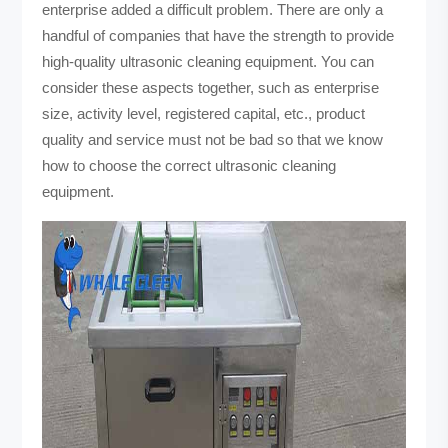
enterprise added a difficult problem. There are only a
handful of companies that have the strength to provide
high-quality ultrasonic cleaning equipment. You can
consider these aspects together, such as enterprise
size, activity level, registered capital, etc., product
quality and service must not be bad so that we know
how to choose the correct ultrasonic cleaning
equipment.