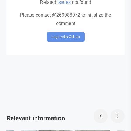
Related
Issues
not found
Please contact @269986972 to initialize the
comment
Login with GitHub
Relevant information