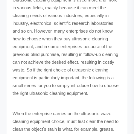
in various fields, mainly because it can meet the
cleaning needs of various industries, especially in
industry, electronics, scientific research laboratories,
and so on. However, many enterprises do not know
how to choose when they buy ultrasonic cleaning
equipment, and in some enterprises because of the
previous blind purchase, resulting in follow-up cleaning
can not achieve the desired effect, resulting in costly
waste. So if the right choice of ultrasonic cleaning
equipment is particularly important, the following is a
small series for you to simply introduce how to choose
the right ultrasonic cleaning equipment.
When the enterprise carries on the ultrasonic wave
cleaning equipment choice, must first clear the need to
clean the object's stain is what, for example, grease,