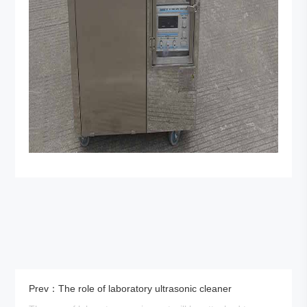
Prev：The role of laboratory ultrasonic cleaner