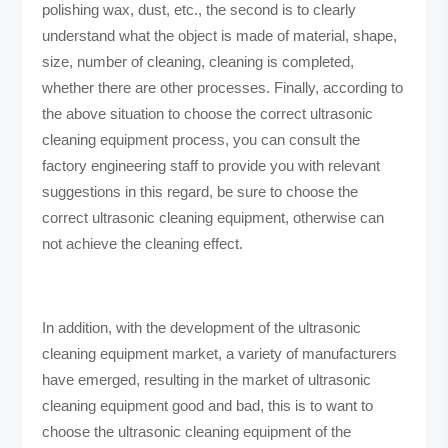
polishing wax, dust, etc., the second is to clearly
understand what the object is made of material, shape,
size, number of cleaning, cleaning is completed,
whether there are other processes. Finally, according to
the above situation to choose the correct ultrasonic
cleaning equipment process, you can consult the
factory engineering staff to provide you with relevant
suggestions in this regard, be sure to choose the
correct ultrasonic cleaning equipment, otherwise can
not achieve the cleaning effect.
In addition, with the development of the ultrasonic
cleaning equipment market, a variety of manufacturers
have emerged, resulting in the market of ultrasonic
cleaning equipment good and bad, this is to want to
choose the ultrasonic cleaning equipment of the