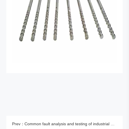
Prev：Common fault analysis and testing of industrial ultrasonic cleaning machines