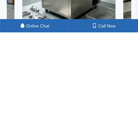
Online Chat
Call Now
sonic Cleaning Machine: How
One Ultrasonic Machine,
ul Is It Really? A Shocking Test in
Cleaning Tasks – Can It
are Electroplating Pretreatment
Silicon Material, Solar C
Blocks in One Go?