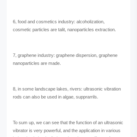
6, food and cosmetics industry: alcoholization,
cosmetic particles are talit, nanoparticles extraction.
7, graphene industry: graphene dispersion, graphene
nanoparticles are made.
8, in some landscape lakes, rivers: ultrasonic vibration
rods can also be used in algae, supprarrils.
To sum up, we can see that the function of an ultrasonic
vibrator is very powerful, and the application in various