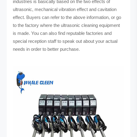
industries is basically based on the two effects of
ultrasonic, mechanical vibration effect and cavitation
effect. Buyers can refer to the above information, or go
to the factory where the ultrasonic cleaning equipment
is made. You can also find reputable factories and
special reception staff to speak out about your actual
needs in order to better purchase.