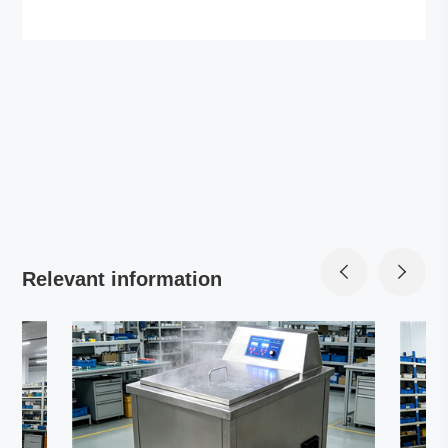
Relevant information