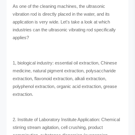
As one of the cleaning machines, the ultrasonic
vibration rod is directly placed in the water, and its
application is very wide. Let's take a look at which
industries can the ultrasonic vibrating rod specifically
applies?
1, biological industry: essential oil extraction, Chinese
medicine, natural pigment extraction, polysaccharide
extraction, flavonoid extraction, alkali extraction,
polyphenol extraction, organic acid extraction, grease
extraction.
2. Institute of Laboratory Institute Application: Chemical
stirring stream agitation, cell crushing, product