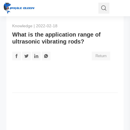
Knowledge | 2022-02-18
What is the application range of
ultrasonic vibrating rods?
Return