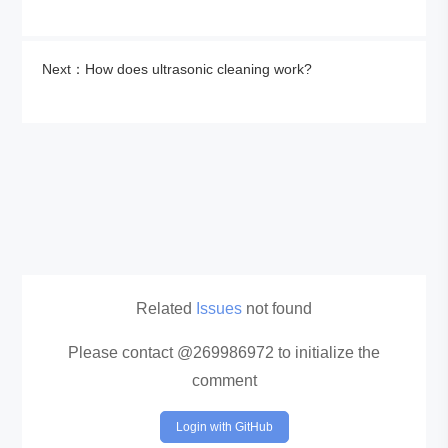
Next：How does ultrasonic cleaning work?
Related
Issues
not found
Please contact @269986972 to initialize the
comment
Login with GitHub