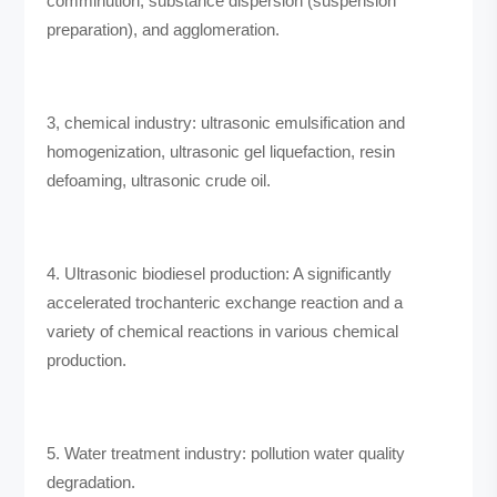
comminution, substance dispersion (suspension
preparation), and agglomeration.
3, chemical industry: ultrasonic emulsification and
homogenization, ultrasonic gel liquefaction, resin
defoaming, ultrasonic crude oil.
4. Ultrasonic biodiesel production: A significantly
accelerated trochanteric exchange reaction and a
variety of chemical reactions in various chemical
production.
5. Water treatment industry: pollution water quality
degradation.