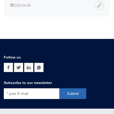
2025-04-09
Follow us
Subscribe to our newsletter
Submit