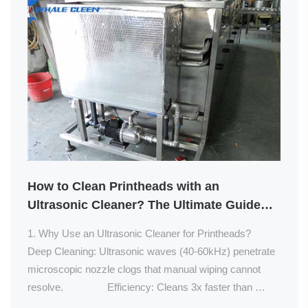
How to Clean Printheads with an
Ultrasonic Cleaner? The Ultimate Guide
for Optimal Performance
1. Why Use an Ultrasonic Cleaner for Printheads?                
Deep Cleaning: Ultrasonic waves (40-60kHz) penetrate 
microscopic nozzle clogs that manual wiping cannot 
resolve.                Efficiency: Cleans 3x faster than 
soaking methods (5 min vs. 15